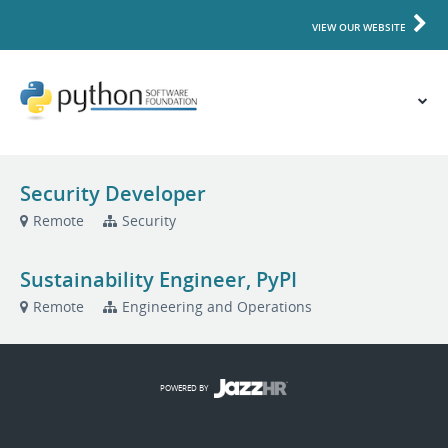
VIEW OUR WEBSITE
Security Developer
Remote
Security
Sustainability Engineer, PyPI
Remote
Engineering and Operations
POWERED BY