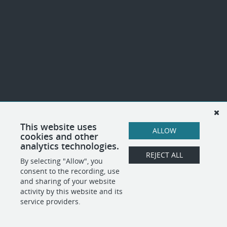
This website uses
ALLOW
cookies and other
analytics technologies.
REJECT ALL
By selecting "Allow", you
consent to the recording, use
and sharing of your website
activity by this website and its
service providers.