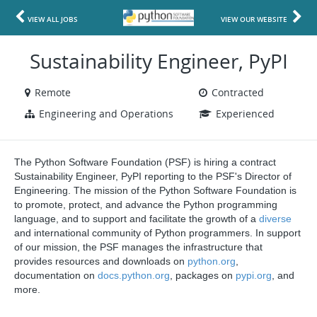
VIEW ALL JOBS
VIEW OUR WEBSITE
Sustainability Engineer, PyPI
Remote
Contracted
Engineering and Operations
Experienced
The Python Software Foundation (PSF) is hiring a contract
Sustainability Engineer, PyPI reporting to the PSF's Director of
Engineering. The mission of the Python Software Foundation is
to promote, protect, and advance the Python programming
language, and to support and facilitate the growth of a
diverse
and international community of Python programmers. In support
of our mission, the PSF manages the infrastructure that
provides resources and downloads on
python.org
,
documentation on
docs.python.org
, packages on
pypi.org
, and
more.