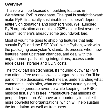
Overview
This role will be focused on building features in 
Warehouse, PyPI's codebase. The goal is straightforward: 
make PyPI financially sustainable so it doesn't depend 
entirely on donations and sponsorships. We launched 
PyPI organization accounts in 2025 as our first revenue 
stream, so there's already some groundwork laid.
Most of your time goes to shipping features that help 
sustain PyPI and the PSF. You'll write Python, work with 
the packaging ecosystem's standards process when new 
features need upstream changes, and deal with the 
unglamorous parts: billing integrations, access control 
edge cases, storage and CDN costs.
The tricky part isn't technical. It's figuring out what PyPI 
can offer to free users as well as organizations. You'll be 
part of those decisions, which means understanding what 
commercial tools offer, what enterprises actually need, 
and how to generate revenue while keeping the PSF’s 
mission first. PyPI is free infrastructure that millions of 
people depend on. We have an opportunity to make it 
more powerful for organizations, which will help sustain 
the foundation, as well as free users.