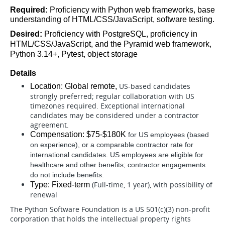
Required: 
Proficiency with Python web frameworks, base 
understanding of HTML/CSS/JavaScript, software testing.
Desired: 
Proficiency with PostgreSQL, proficiency in 
HTML/CSS/JavaScript, and the Pyramid web framework, 
Python 3.14+, Pytest, object storage
Details
US-based candidates
Location: Global remote, 
strongly preferred; regular collaboration with US
timezones required. Exceptional international
candidates may be considered under a contractor
agreement.
Compensation: $75-$180K 
for US employees (based
on experience), or a comparable contractor rate for
international candidates. US employees are eligible for
healthcare and other benefits; contractor engagements
do not include benefits.
(Full-time, 1 year), with possibility of
Type: Fixed-term 
renewal
The Python Software Foundation is a US 501(c)(3) non-profit
corporation that holds the intellectual property rights