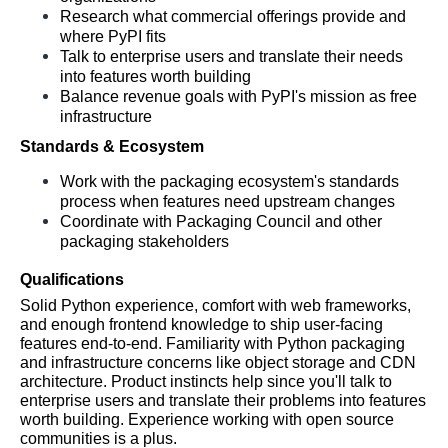
Research what commercial offerings provide and 
where PyPI fits
Talk to enterprise users and translate their needs 
into features worth building
Balance revenue goals with PyPI's mission as free 
infrastructure
Standards & Ecosystem
Work with the packaging ecosystem's standards 
process when features need upstream changes
Coordinate with Packaging Council and other 
packaging stakeholders
Qualifications
Solid Python experience, comfort with web frameworks, 
and enough frontend knowledge to ship user-facing 
features end-to-end. Familiarity with Python packaging 
and infrastructure concerns like object storage and CDN 
architecture. Product instincts help since you'll talk to 
enterprise users and translate their problems into features 
worth building. Experience working with open source 
communities is a plus.