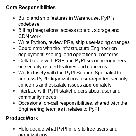
Core Responsibilities
Build and ship features in Warehouse, PyPI's 
codebase
Billing integrations, access control, storage and 
CDN work
Write Python, review PRs, ship user-facing changes
Coordinate with the Infrastructure Engineer on 
deployment, scaling, and operational concerns
Collaborate with PSF and PyPI security engineers 
on security-related features and concerns
Work closely with the PyPI Support Specialist to 
address PyPI Organizations, user-reported security 
concerns and escalate issues appropriately
Interface with PyPI stakeholders about user and 
community needs 
Occasional on-call responsibilities, shared with the 
Engineering team as it relates to PyPI
Product Work
Help decide what PyPI offers to free users and 
organizations